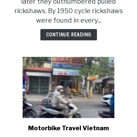
later they outnumbered pulled
rickshaws. By 1950 cycle rickshaws
were found in every...
CONTINUE READING
Motorbike Travel Vietnam
link
to