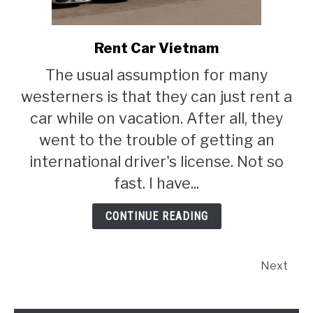
Rent Car Vietnam
link
to
The usual assumption for many
Rent
westerners is that they can just rent a
Car
Vietnam
car while on vacation. After all, they
went to the trouble of getting an
international driver's license. Not so
fast. I have...
CONTINUE READING
Next