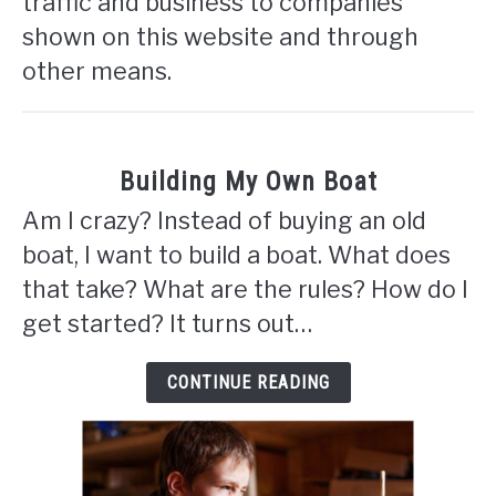
traffic and business to companies
shown on this website and through
other means.
Building My Own Boat
Am I crazy? Instead of buying an old
boat, I want to build a boat. What does
that take? What are the rules? How do I
get started? It turns out…
CONTINUE READING