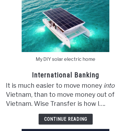
My DIY solar electric home
International Banking
It is much easier to move money
into
Vietnam, than to move money out of
Vietnam. Wise Transfer is how I….
CONTINUE READING