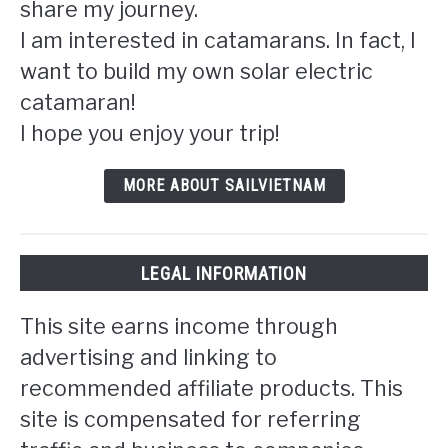
share my journey.
I am interested in catamarans. In fact, I
want to build my own solar electric
catamaran!
I hope you enjoy your trip!
MORE ABOUT SAILVIETNAM
LEGAL INFORMATION
This site earns income through
advertising and linking to
recommended affiliate products. This
site is compensated for referring