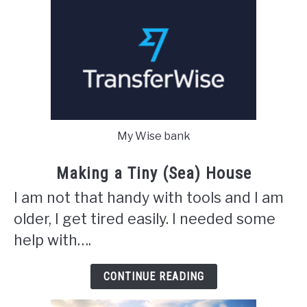
My Wise bank
Making a Tiny (Sea) House
I am not that handy with tools and I am
older, I get tired easily. I needed some
help with….
CONTINUE READING