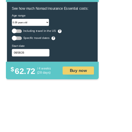
See how much Nomad Insurance Essential costs:
Age range
Including travel in the US
?
Specific travel dates
?
Start date
$
62.72
/ 4 weeks
Buy now
(28 days)