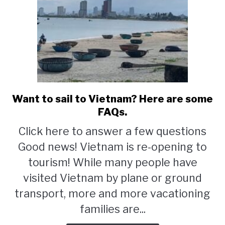
Want to sail to Vietnam? Here are some
link
to
FAQs.
Want
Click here to answer a few questions
to
Good news! Vietnam is re-opening to
sail
to
tourism! While many people have
Vietnam?
visited Vietnam by plane or ground
Here
transport, more and more vacationing
are
some
families are...
FAQs.