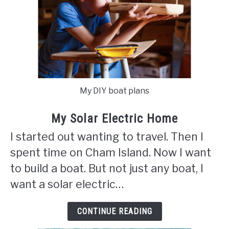
My DIY boat plans
My Solar Electric Home
I started out wanting to travel. Then I
spent time on Cham Island. Now I want
to build a boat. But not just any boat, I
want a solar electric…
CONTINUE READING