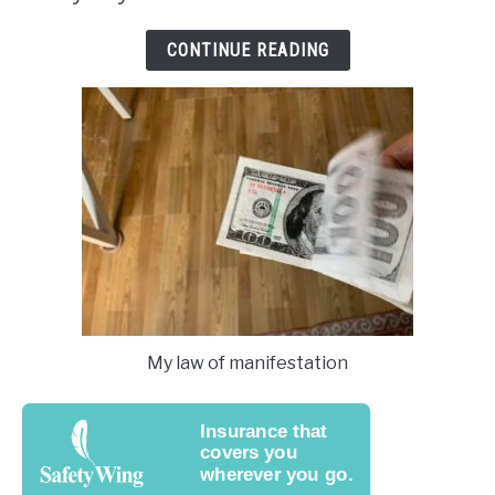
CONTINUE READING
My law of manifestation
Insurance that
covers you
wherever you go.