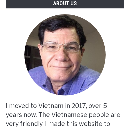
ABOUT US
I moved to Vietnam in 2017, over 5
years now. The Vietnamese people are
very friendly. I made this website to