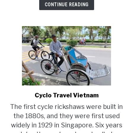
CONTINUE READING
Cyclo Travel Vietnam
link
to
The first cycle rickshaws were built in
Cyclo
the 1880s, and they were first used
Travel
Vietnam
widely in 1929 in Singapore. Six years