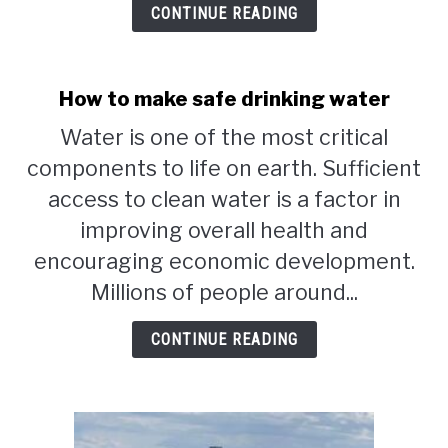
CONTINUE READING
How to make safe drinking water
Water is one of the most critical
components to life on earth. Sufficient
access to clean water is a factor in
improving overall health and
encouraging economic development.
Millions of people around...
CONTINUE READING