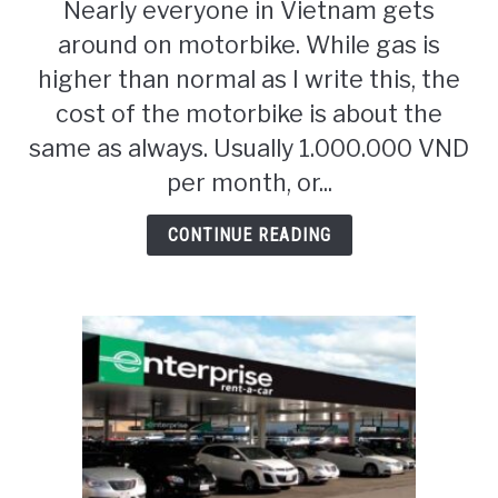
Nearly everyone in Vietnam gets
Motorbike
around on motorbike. While gas is
Travel
Vietnam
higher than normal as I write this, the
cost of the motorbike is about the
same as always. Usually 1.000.000 VND
per month, or...
CONTINUE READING