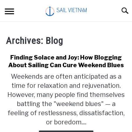
Skip
Searc
to
content
CATAMARANS
Archives: Blog
SAILING
Finding Solace and Joy: How Blogging
SOLAR
About Sailing Can Cure Weekend Blues
Weekends are often anticipated as a
LIVING
time for relaxation and rejuvenation.
However, many people find themselves
TRAVEL
battling the "weekend blues" — a
feeling of restlessness, dissatisfaction,
CONTACT
or boredom....
ABOUT