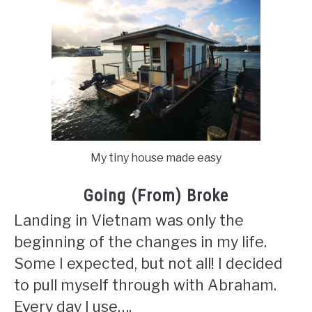
My tiny house made easy
Going (From) Broke
Landing in Vietnam was only the
beginning of the changes in my life.
Some I expected, but not all! I decided
to pull myself through with Abraham.
Every day I use….