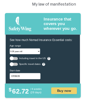
My law of manifestation
Insurance that
covers you
wherever you go.
See how much Nomad Insurance Essential costs:
Age range
Including travel in the US
?
Specific travel dates
?
Start date
$
62.72
/ 4 weeks
Buy now
(28 days)