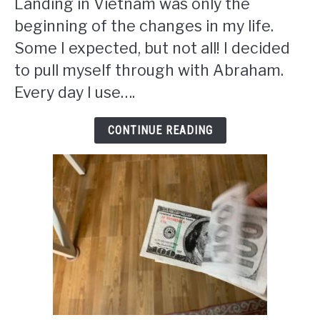
Landing in Vietnam was only the
beginning of the changes in my life.
Some I expected, but not all! I decided
to pull myself through with Abraham.
Every day I use….
CONTINUE READING