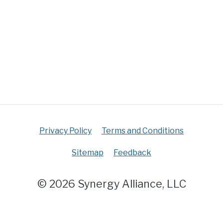
Privacy Policy
Terms and Conditions
Sitemap
Feedback
© 2026 Synergy Alliance, LLC