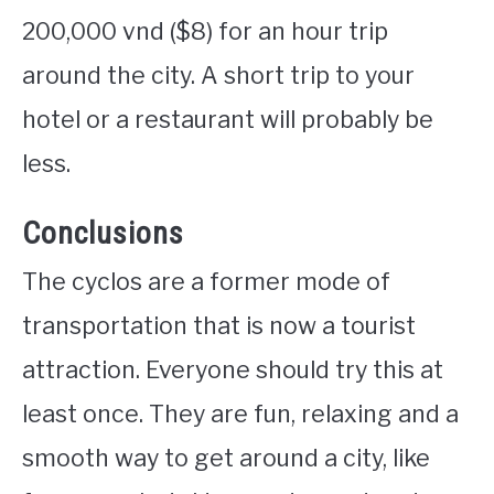
200,000 vnd ($8) for an hour trip
around the city. A short trip to your
hotel or a restaurant will probably be
less.
Conclusions
The cyclos are a former mode of
transportation that is now a tourist
attraction. Everyone should try this at
least once. They are fun, relaxing and a
smooth way to get around a city, like