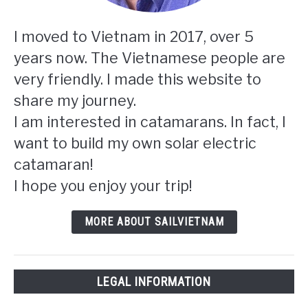
I moved to Vietnam in 2017, over 5
years now. The Vietnamese people are
very friendly. I made this website to
share my journey.
I am interested in catamarans. In fact, I
want to build my own solar electric
catamaran!
I hope you enjoy your trip!
MORE ABOUT SAILVIETNAM
LEGAL INFORMATION