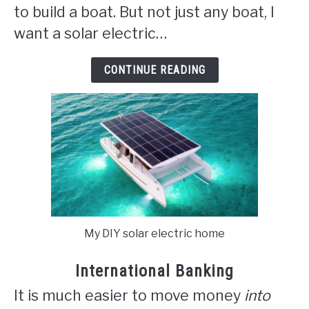
to build a boat. But not just any boat, I
want a solar electric…
CONTINUE READING
My DIY solar electric home
International Banking
It is much easier to move money
into