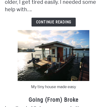
older, I get tired easily. I needed some
help with….
CONTINUE READING
My tiny house made easy
Going (From) Broke