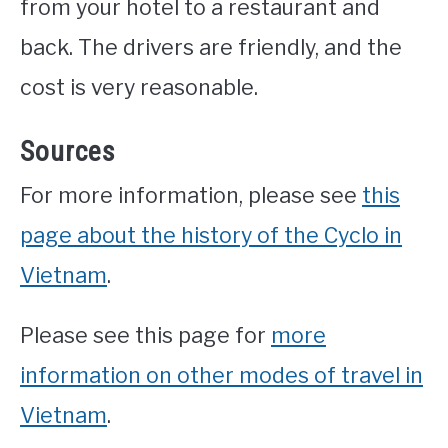
from your hotel to a restaurant and
back. The drivers are friendly, and the
cost is very reasonable.
Sources
For more information, please see
this
page about the history of the Cyclo in
Vietnam
.
Please see this page for
more
information on other modes of travel in
Vietnam
.