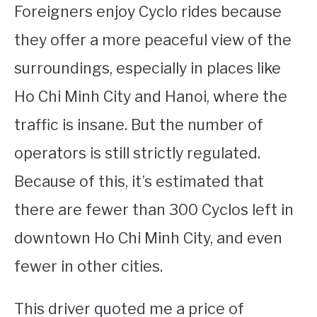
Foreigners enjoy Cyclo rides because
they offer a more peaceful view of the
surroundings, especially in places like
Ho Chi Minh City and Hanoi, where the
traffic is insane. But the number of
operators is still strictly regulated.
Because of this, it’s estimated that
there are fewer than 300 Cyclos left in
downtown Ho Chi Minh City, and even
fewer in other cities.
This driver quoted me a price of