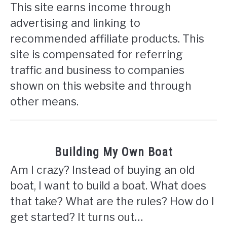
This site earns income through
advertising and linking to
recommended affiliate products. This
site is compensated for referring
traffic and business to companies
shown on this website and through
other means.
Building My Own Boat
Am I crazy? Instead of buying an old
boat, I want to build a boat. What does
that take? What are the rules? How do I
get started? It turns out…