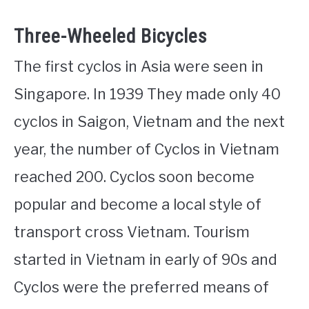
Three-Wheeled Bicycles
The first cyclos in Asia were seen in
Singapore. In 1939 They made only 40
cyclos in Saigon, Vietnam and the next
year, the number of Cyclos in Vietnam
reached 200. Cyclos soon become
popular and become a local style of
transport cross Vietnam. Tourism
started in Vietnam in early of 90s and
Cyclos were the preferred means of