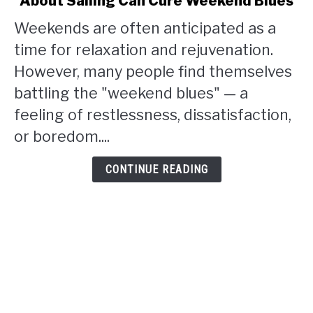
About Sailing Can Cure Weekend Blues
Finding
Solace
Weekends are often anticipated as a
and
time for relaxation and rejuvenation.
Joy:
How
However, many people find themselves
Blogging
battling the "weekend blues" — a
About
feeling of restlessness, dissatisfaction,
Sailing
or boredom....
Can
Cure
Weekend
CONTINUE READING
Blues