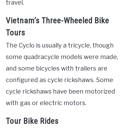
travel.
Vietnam’s Three-Wheeled Bike
Tours
The Cyclo is usually a tricycle, though
some quadracycle models were made,
and some bicycles with trailers are
configured as cycle rickshaws. Some
cycle rickshaws have been motorized
with gas or electric motors.
Tour Bike Rides