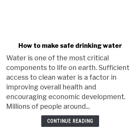
link
How to make safe drinking water
to
Water is one of the most critical
How
to
components to life on earth. Sufficient
make
access to clean water is a factor in
safe
improving overall health and
drinking
water
encouraging economic development.
Millions of people around...
CONTINUE READING