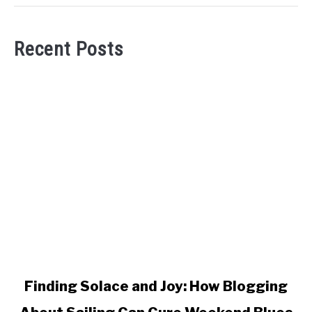
Recent Posts
link
Finding Solace and Joy: How Blogging
to