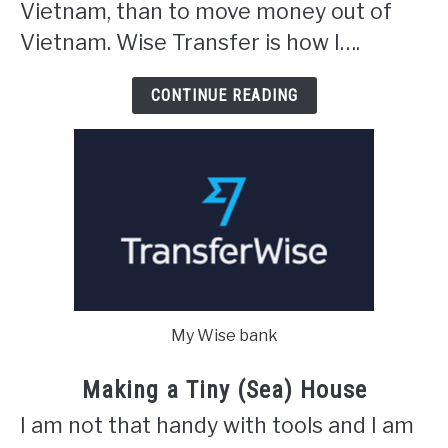
Vietnam, than to move money out of
Vietnam. Wise Transfer is how I….
CONTINUE READING
My Wise bank
Making a Tiny (Sea) House
I am not that handy with tools and I am