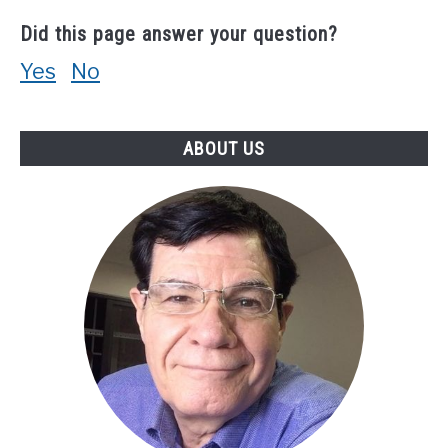
Did this page answer your question?
Yes
No
ABOUT US