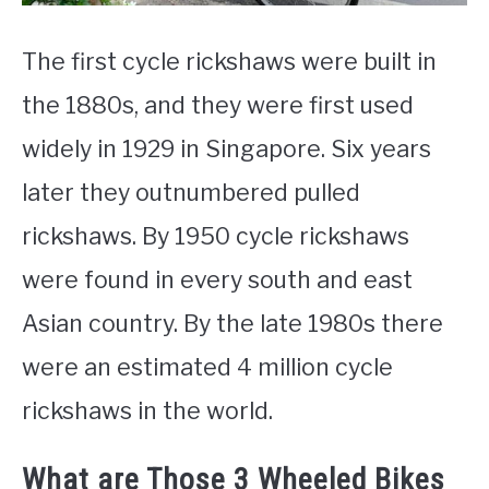
The first cycle rickshaws were built in
the 1880s, and they were first used
widely in 1929 in Singapore. Six years
later they outnumbered pulled
rickshaws. By 1950 cycle rickshaws
were found in every south and east
Asian country. By the late 1980s there
were an estimated 4 million cycle
rickshaws in the world.
What are Those 3 Wheeled Bikes