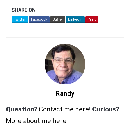
SHARE ON
Twitter
Facebook
Buffer
LinkedIn
Pin It
Randy
Question?
Contact me here
!
Curious?
More about me here
.