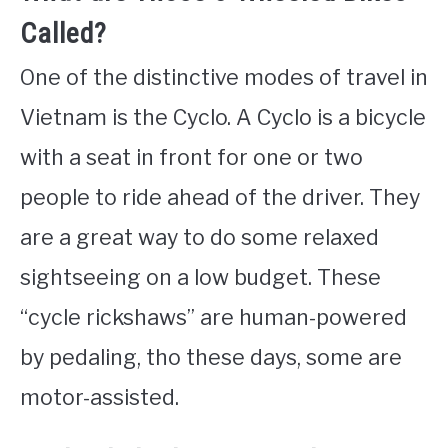
Called?
One of the distinctive modes of travel in
Vietnam is the Cyclo. A Cyclo is a bicycle
with a seat in front for one or two
people to ride ahead of the driver. They
are a great way to do some relaxed
sightseeing on a low budget. These
“cycle rickshaws” are human-powered
by pedaling, tho these days, some are
motor-assisted.