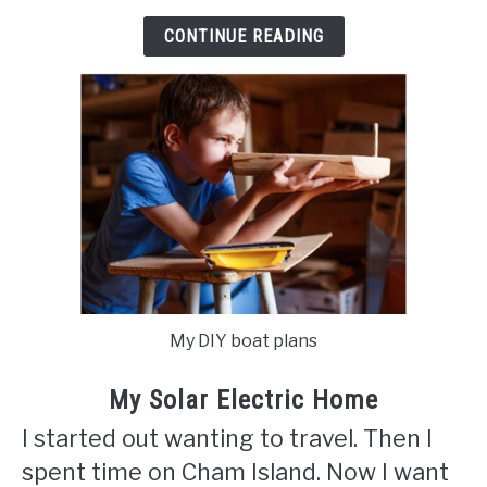
CONTINUE READING
My DIY boat plans
My Solar Electric Home
I started out wanting to travel. Then I
spent time on Cham Island. Now I want