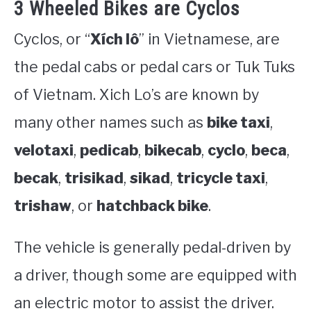
3 Wheeled Bikes are Cyclos
Cyclos, or “
Xích lô
” in Vietnamese, are
the pedal cabs or pedal cars or Tuk Tuks
of Vietnam. Xich Lo’s are known by
many other names such as
bike taxi
,
velotaxi
,
pedicab
,
bikecab
,
cyclo
,
beca
,
becak
,
trisikad
,
sikad
,
tricycle taxi
,
trishaw
, or
hatchback bike
.
The vehicle is generally pedal-driven by
a driver, though some are equipped with
an electric motor to assist the driver.